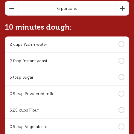
6 portions
10 minutes dough:
2 cups Warm water
2 tbsp Instant yeast
3 tbsp Sugar
0.5 cup Powdered milk
5.25 cups Flour
0.5 cup Vegetable oil