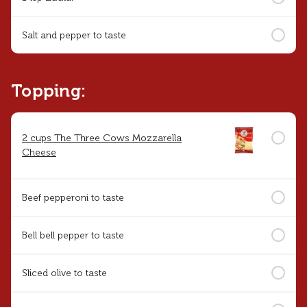
Salt and pepper to taste
Topping:
2 cups The Three Cows Mozzarella
Cheese
Beef pepperoni to taste
Bell bell pepper to taste
Sliced olive to taste