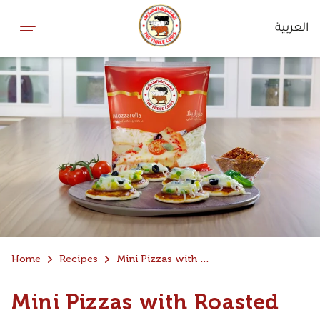
العربية
Home
Recipes
Mini Pizzas with Roasted Pizza Sauce
Mini Pizzas with Roasted