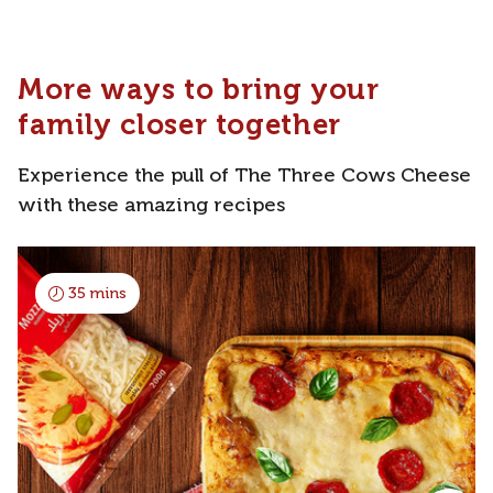
More ways to bring your
family closer together
Experience the pull of The Three Cows Cheese
with these amazing recipes
35 mins