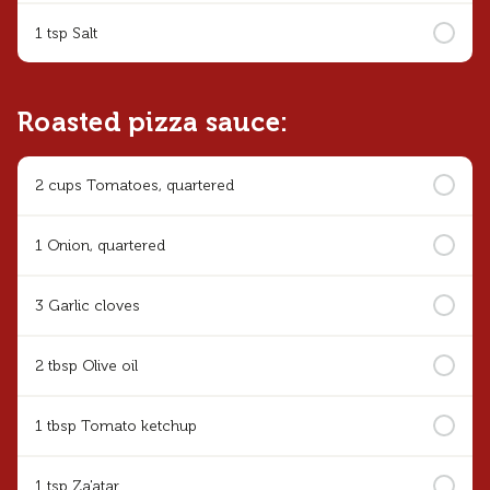
1 tsp Salt
Roasted pizza sauce:
2 cups Tomatoes, quartered
1 Onion, quartered
3 Garlic cloves
2 tbsp Olive oil
1 tbsp Tomato ketchup
1 tsp Za'atar