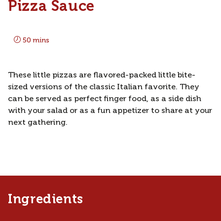
Pizza Sauce
50 mins
These little pizzas are flavored-packed little bite-
sized versions of the classic Italian favorite. They
can be served as perfect finger food, as a side dish
with your salad or as a fun appetizer to share at your
next gathering.
Ingredients