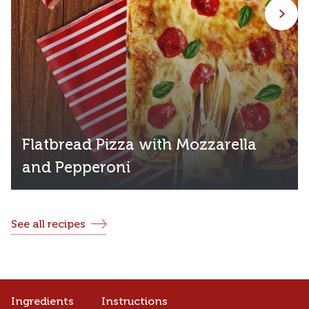
Flatbread Pizza with Mozzarella
and Pepperoni
See all recipes
Ingredients
Instructions