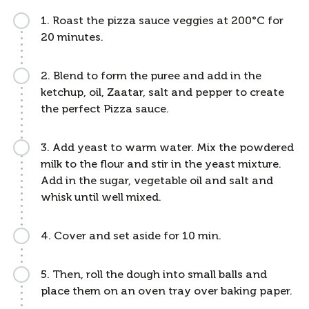
1. Roast the pizza sauce veggies at 200°C for
20 minutes.
2. Blend to form the puree and add in the
ketchup, oil, Zaatar, salt and pepper to create
the perfect Pizza sauce.
3. Add yeast to warm water. Mix the powdered
milk to the flour and stir in the yeast mixture.
Add in the sugar, vegetable oil and salt and
whisk until well mixed.
4. Cover and set aside for 10 min.
5. Then, roll the dough into small balls and
place them on an oven tray over baking paper.