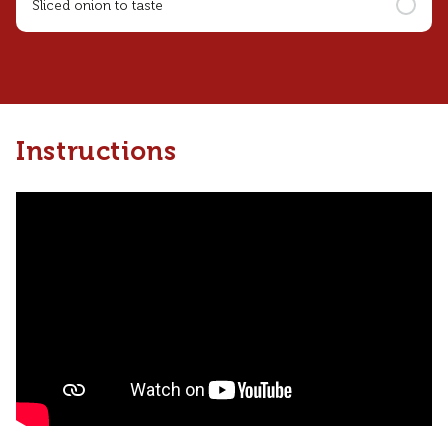
Sliced onion to taste
Instructions