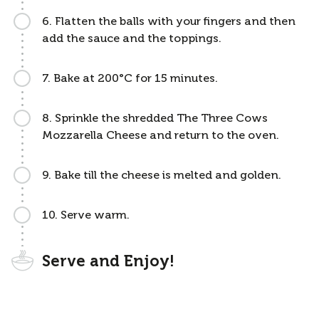
6. Flatten the balls with your fingers and then
add the sauce and the toppings.
7. Bake at 200°C for 15 minutes.
8. Sprinkle the shredded The Three Cows
Mozzarella Cheese and return to the oven.
9. Bake till the cheese is melted and golden.
10. Serve warm.
Serve and Enjoy!