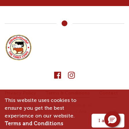
Privacy Policy
Terms & Conditions
Contact
This website uses cookies to
Copyright © 2026 Al Bakarat Al Thalath®. Al
ensure you get the best
↑
Bakarat Al Thalath® is a trademark of Arla
experience on our website.
Foods. All rights reserved
I accept
Terms and Conditions