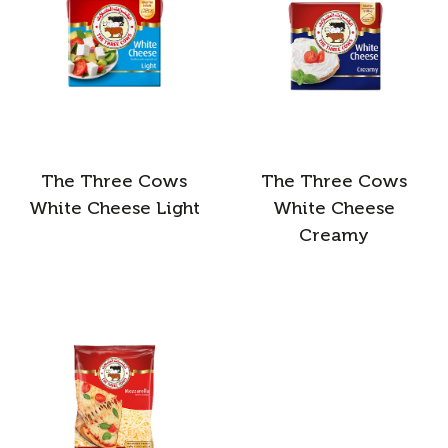
The Three Cows
The Three Cows
White Cheese Light
White Cheese
Creamy