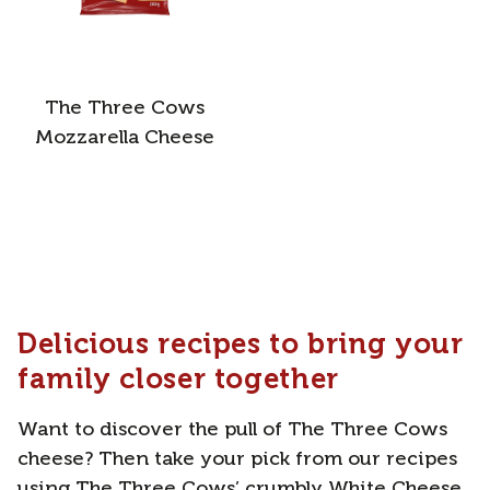
The Three Cows
Mozzarella Cheese
Delicious recipes to bring your
family closer together
Want to discover the pull of The Three Cows
cheese? Then take your pick from our recipes
using The Three Cows’ crumbly White Cheese,