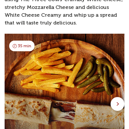
stretchy Mozzarella Cheese and delicious
White Cheese Creamy and whip up a spread
that will taste truly delicious.
35 min