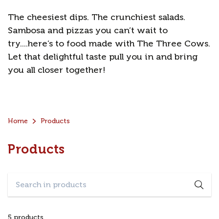
The cheesiest dips. The crunchiest salads.
Sambosa and pizzas you can’t wait to
try....here’s to food made with The Three Cows.
Let that delightful taste pull you in and bring
you all closer together!
Home
Products
Products
5 products