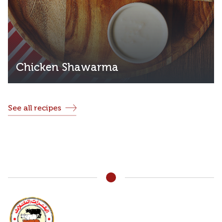
Chicken Shawarma
See all recipes