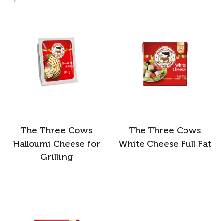
The Three Cows
The Three Cows
Halloumi Cheese for
White Cheese Full Fat
Grilling