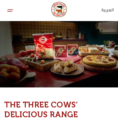
العربية
THE THREE COWS’
DELICIOUS RANGE